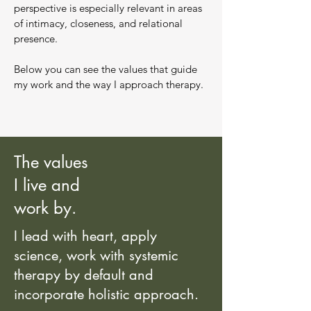
perspective is especially relevant in areas
of intimacy, closeness, and relational
presence.
Below you can see the values that guide
my work and the way I approach therapy.
The values
I live and
work by.
I lead with heart, apply
science, work with systemic
therapy by default and
incorporate holistic approach.