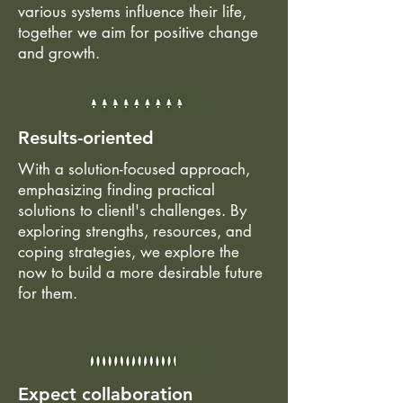
various systems influence their life,
together we aim for positive change
and growth.
Results-oriented
With a solution-focused approach,
emphasizing finding practical
solutions to clientl's challenges. By
exploring strengths, resources, and
coping strategies, we explore the
now to build a more desirable future
for them.
Expect collaboration