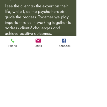
I see the client as the expert on their
life, while I, as the psychotherapist,
guide the process. Together we play
important roles in working together to
address clients' challenges and
achieve positive outcomes.
Phone
Email
Facebook
Slezská 856/74
130 00 Praha 3
Boženy Němcové 9
120 00 Praha 2
Czech Republic
Tel:
+420 604 151507
e-mail:
info@lucierust.com
Opening hours vary.