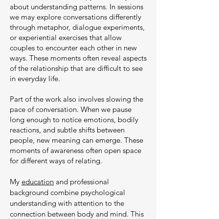
about understanding patterns. In sessions
we may explore conversations differently
through metaphor, dialogue experiments,
or experiential exercises that allow
couples to encounter each other in new
ways. These moments often reveal aspects
of the relationship that are difficult to see
in everyday life.
Part of the work also involves slowing the
pace of conversation. When we pause
long enough to notice emotions, bodily
reactions, and subtle shifts between
people, new meaning can emerge. These
moments of awareness often open space
for different ways of relating.
My
education
and professional
background combine psychological
understanding with attention to the
connection between body and mind. This