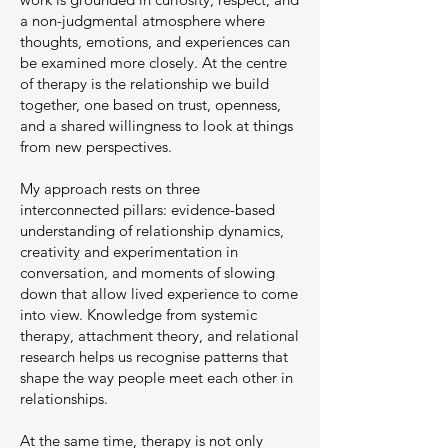
a non-judgmental atmosphere where
thoughts, emotions, and experiences can
be examined more closely. At the centre
of therapy is the relationship we build
together, one based on trust, openness,
and a shared willingness to look at things
from new perspectives.
My approach rests on three
interconnected pillars: evidence-based
understanding of relationship dynamics,
creativity and experimentation in
conversation, and moments of slowing
down that allow lived experience to come
into view. Knowledge from systemic
therapy, attachment theory, and relational
research helps us recognise patterns that
shape the way people meet each other in
relationships.
At the same time, therapy is not only