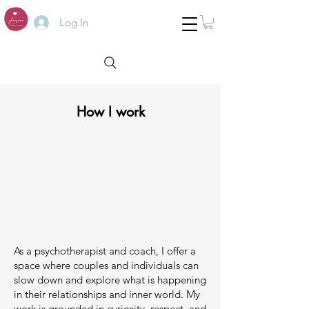
Log In
How I work
As a psychotherapist and coach, I offer a
space where couples and individuals can
slow down and explore what is happening
in their relationships and inner world. My
work is grounded in curiosity, respect, and