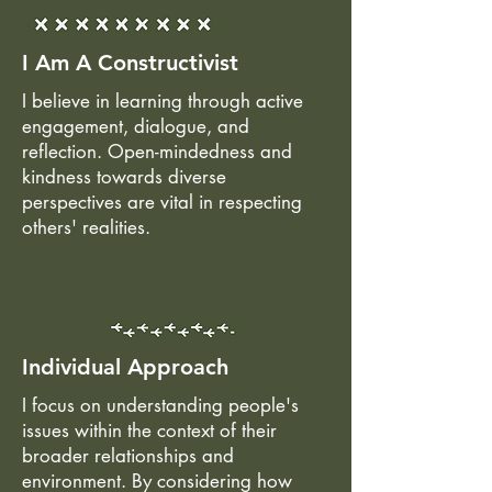
I Am A Constructivist
I believe in learning through active
engagement, dialogue, and
reflection. Open-mindedness and
kindness towards diverse
perspectives are vital in respecting
others' realities.
Individual Approach
I focus on understanding people's
issues within the context of their
broader relationships and
environment. By considering how