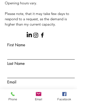
Opening hours vary.
Please note, that it may take few days to
respond to a
request, as the demand is
higher than my current capacity.
First Name
Last Name
Email
Phone
Email
Facebook
Subject