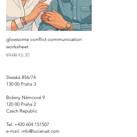
glowsome conflict communication
worksheet
Regular Price
Sale Price
€9.00
€6.30
Slezská 856/74
130 00 Praha 3
Boženy Němcové 9
120 00 Praha 2
Czech Republic
Tel:
+420 604 151507
e-mail:
info@lucierust.com