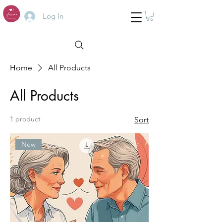
Log In
Home
All Products
All Products
1 product
Sort
New