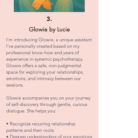
3.
Glowie by Lucie
I'm introducing Glowie, a unique assistant
I've personally created based on my
professional know-how and years of
experience in systemic psychotherapy.
Glowie offers a safe, non-judgmental
space for exploring your relationships,
emotions, and intimacy between our
sessions.
Glowie accompanies you on your journey
of self-discovery through gentle, curious
dialogue. She helps you:
• Recognize recurring relationship
patterns and their roots
• Deepen understanding of your emotions