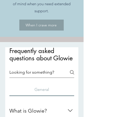
of mind when you need extended
support.
When I crave more
Frequently asked
questions about Glowie
General
What is Glowie?