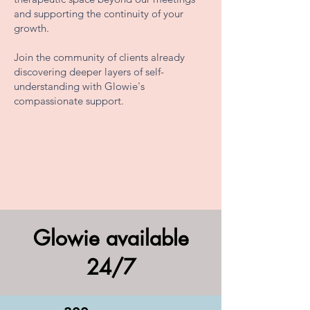
and supporting the continuity of your
growth.
Join the community of clients already
discovering deeper layers of self-
understanding with Glowie's
compassionate support.
Glowie available
24/7