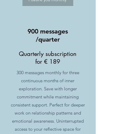
900 messages
/quarter
Quarterly subscription
for € 189
300 messages monthly for three
continuous months of inner
exploration. Save with longer
commitment while maintaining
consistent support. Perfect for deeper
work on relationship patterns and
emotional awareness. Uninterrupted
access to your reflective space for