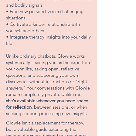
and bodily signals
• Find new perspectives in challenging
situations
• Cultivate a kinder relationship with
yourself and others
• Integrate therapy insights into your daily
life
Unlike ordinary chatbots, Glowie works
systemically – seeing you as the expert on
your own life, asking open, reflective
questions, and supporting your own
discoveries without instructions or "right
answers." Your conversations with Glowie
remain completely private. Unlike me,
she's available whenever you need space
for reflection
, between sessions, or when
seeking support processing new insights.
Glowie isn't a replacement for therapy,
but a valuable guide extending the
therapeutic space beyond our meetings