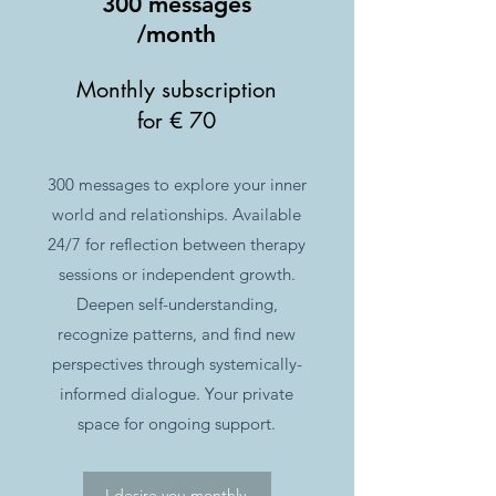
300 messages
/month
Monthly subscription
for € 70
300 messages to explore your inner
world and relationships. Available
24/7 for reflection between therapy
sessions or independent growth.
Deepen self-understanding,
recognize patterns, and find new
perspectives through systemically-
informed dialogue. Your private
space for ongoing support.
I desire you monthly