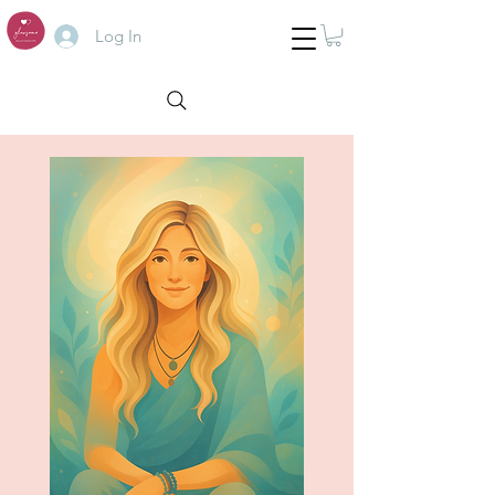
Log In