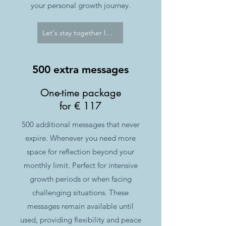
your personal growth journey.
Let's stay together longer
500 extra messages
One-time package
for € 117
500 additional messages that never
expire. Whenever you need more
space for reflection beyond your
monthly limit. Perfect for intensive
growth periods or when facing
challenging situations. These
messages remain available until
used, providing flexibility and peace