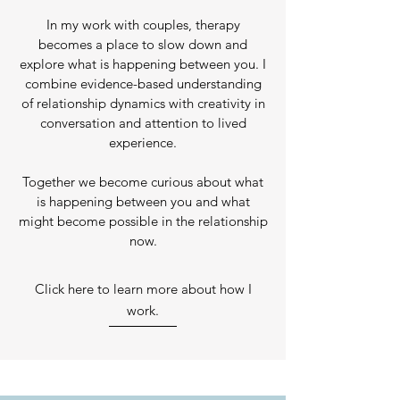
In my work with couples, therapy
becomes a place to slow down and
explore what is happening between you. I
combine evidence-based understanding
of relationship dynamics with creativity in
conversation and attention to lived
experience.
Together we become curious about what
is happening between you and what
might become possible in the relationship
now.
Click here to learn more about how I
work.