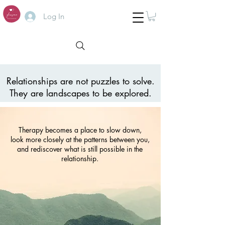
Log In
Relationships are not puzzles to solve.
They are landscapes to be explored.
Therapy becomes a place to slow down,
look more closely at the patterns between you,
and rediscover what is still possible in the
relationship.