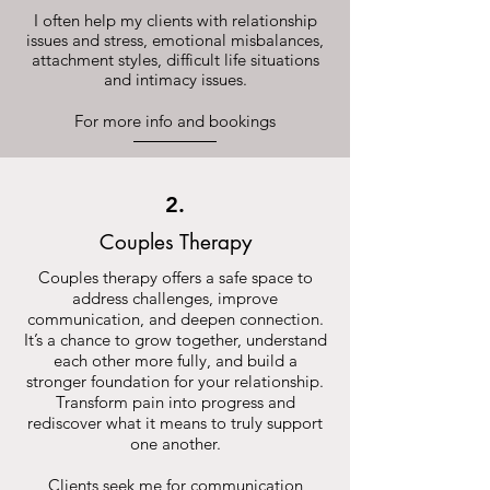
I often help my clients with relationship
issues and stress, emotional misbalances,
attachment styles, difficult life situations
and intimacy issues.
For more info and bookings
2.
Couples Therapy
Couples therapy offers a safe space to
address challenges, improve
communication, and deepen connection.
It’s a chance to grow together, understand
each other more fully, and build a
stronger foundation for your relationship.
Transform pain into progress and
rediscover what it means to truly support
one another.
Clients seek me for communication