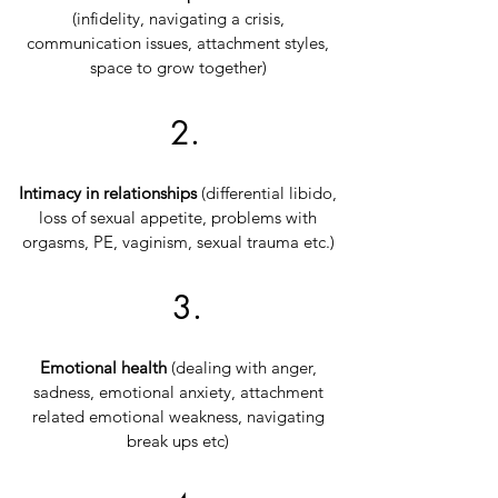
(infidelity, navigating a crisis,
communication issues, attachment styles,
space to grow together)
2.
Intimacy in relationships
(differential libido,
loss of sexual appetite, problems with
orgasms, PE, vaginism, sexual trauma etc.)
3.
Emotional health
(dealing with anger,
sadness, emotional anxiety, attachment
related emotional
weakness, navigating
break ups etc)