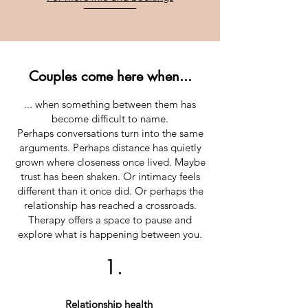
Couples come here when...
... when something between them has
become difficult to name.
Perhaps conversations turn into the same
arguments. Perhaps distance has quietly
grown where closeness once lived. Maybe
trust has been shaken. Or intimacy feels
different than it once did. Or perhaps the
relationship has reached a crossroads.
Therapy offers a space to pause and
explore what is happening between you.
1.
Relationship health