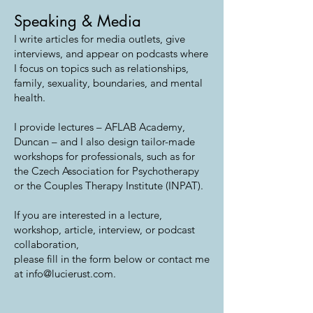
Speaking & Media
I write articles for media outlets, give
interviews, and appear on podcasts where
I focus on topics such as relationships,
family, sexuality, boundaries, and mental
health.
I provide lectures – AFLAB Academy,
Duncan – and I also design tailor-made
workshops for professionals, such as for
the Czech Association for Psychotherapy
or the Couples Therapy Institute (INPAT).
If you are interested in a lecture,
workshop, article, interview, or podcast
collaboration,
please fill in the form below or contact me
at info@lucierust.com.