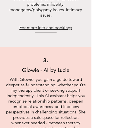
problems, infidelity,
monogamy/polygamy issues, intimacy
issues.
For more info and bookings
3.
Glowie - AI by Lucie
With Glowie, you gain a guide toward
deeper self-understanding, whether you're
my therapy client or seeking support
independently. This AI assistant helps you
recognize relationship patterns, deepen
emotional awareness, and find new
perspectives in challenging situations. She
provides a safe space for reflection
whenever needed - between therapy