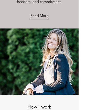
freedom, and commitment.
Read More
How I work