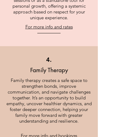
sessions or as a standalone tool for
personal growth, offering a systemic
approach based on respect for your
unique experience.
For more info and rates
4.
Family Therapy
Family therapy creates a safe space to
strengthen bonds, improve
communication, and navigate challenges
together. It’s an opportunity to build
empathy, uncover healthier dynamics, and
foster deeper connection, helping your
family move forward with greater
understanding and resilience.
For more info and bookings