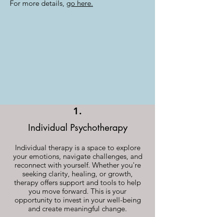
For more details,
go here.
1.
Individual Psychotherapy
Individual therapy is a space to explore
your emotions, navigate challenges, and
reconnect with yourself. Whether you're
seeking clarity, healing, or growth,
therapy offers support and tools to help
you move forward. This is your
opportunity to invest in your well-being
and create meaningful change.