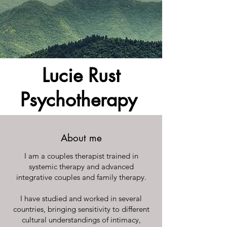
Lucie Rust
Psychotherapy
About me
I am a couples therapist trained in
systemic therapy and advanced
integrative couples and family therapy.
I have studied and worked in several
countries, bringing sensitivity to different
cultural understandings of intimacy,