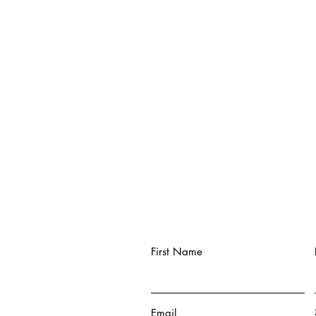
First Name
Email