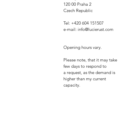
120 00 Praha 2
Czech Republic
Tel: +420 604 151507
e-mail:
info@lucierust.com
Opening hours vary.
Please note, that it may take
few days to respond to
a
request, as the demand is
higher than my current
capacity.