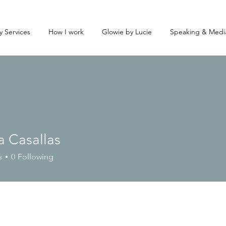
y Services
How I work
Glowie by Lucie
Speaking & Medi
a Casallas
s
0
Following