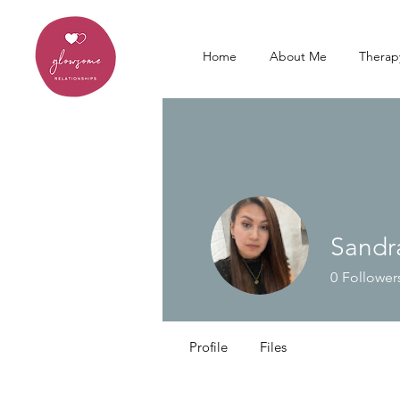
Home
About Me
Therap
Sandr
0
Follower
Profile
Files