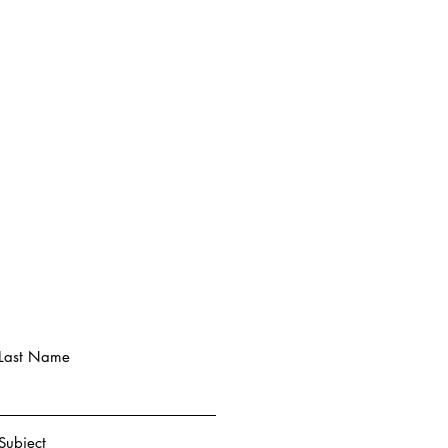
Last Name
Subject