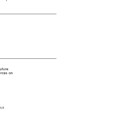
future
rces on
it