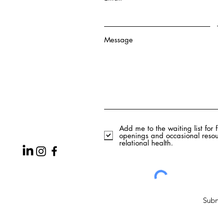
Message
Add me to the waiting list for 
openings and occasional resou
relational health.
Subm