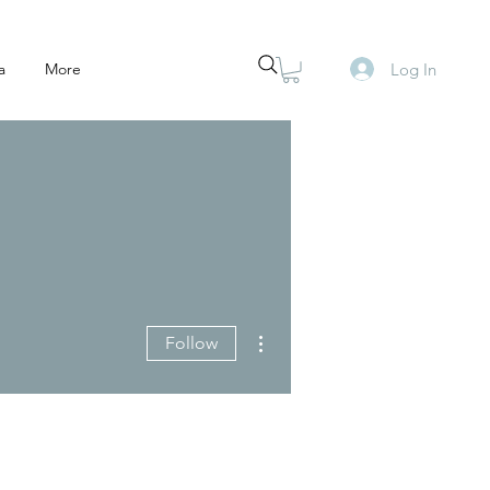
Log In
a
More
More actions
Follow