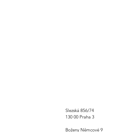
Slezská 856/74
130 00 Praha 3
Boženy Němcové 9