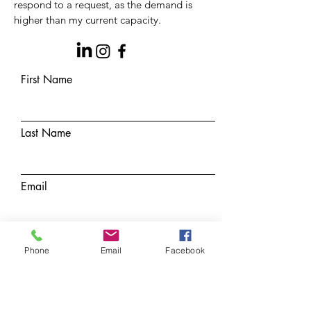
respond to a
request, as the demand is
higher than my current capacity.
First Name
Last Name
Email
Subject
Phone
Email
Facebook
Message