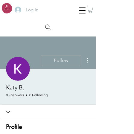
Log In
More actions
Follow
Katy B.
0 Followers
0 Following
Profile