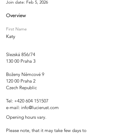
Join date: Feb 5, 2026
Overview
First Name
Katy
Slezská 856/74
130 00 Praha 3
Boženy Němcové 9
120 00 Praha 2
Czech Republic
Tel:
+420 604 151507
e-mail:
info@lucierust.com
Opening hours vary.
Please note, that it may take few days to